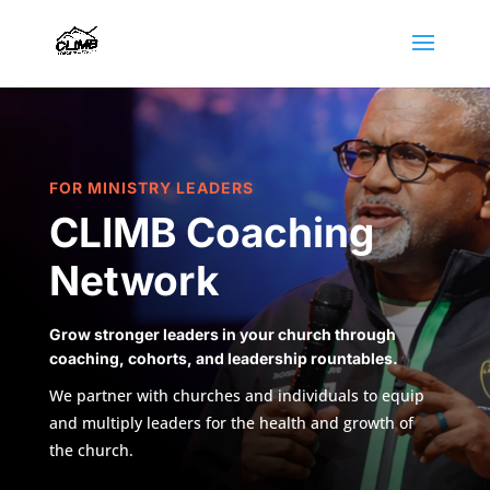
FOR MINISTRY LEADERS
CLIMB Coaching
Network
Grow stronger leaders in your church through
coaching, cohorts, and leadership rountables.
We partner with churches and individuals to equip
and multiply leaders for the health and growth of
the church.