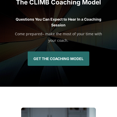
The CLIMB Coaching Model
Questions You Can Expect to Hear In a Coaching
Session
Come prepared– make the most of your time with
your coach.
GET THE COACHING MODEL