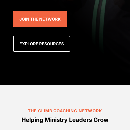
JOIN THE NETWORK
EXPLORE RESOURCES
THE CLIMB COACHING NETWORK
Helping Ministry Leaders Grow