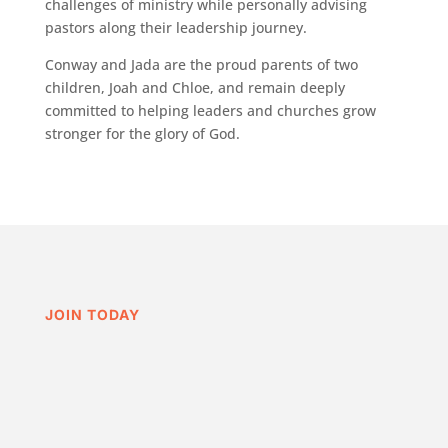
challenges of ministry while personally advising
pastors along their leadership journey.
Conway and Jada are the proud parents of two
children, Joah and Chloe, and remain deeply
committed to helping leaders and churches grow
stronger for the glory of God.
JOIN TODAY