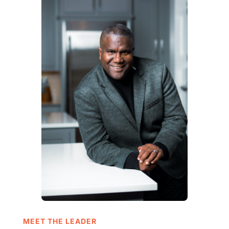
MEET THE LEADER