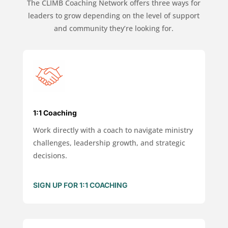
The CLIMB Coaching Network offers three ways for
leaders to grow depending on the level of support
and community they’re looking for.
1:1 Coaching
Work directly with a coach to navigate ministry
challenges, leadership growth, and strategic
decisions.
SIGN UP FOR 1:1 COACHING