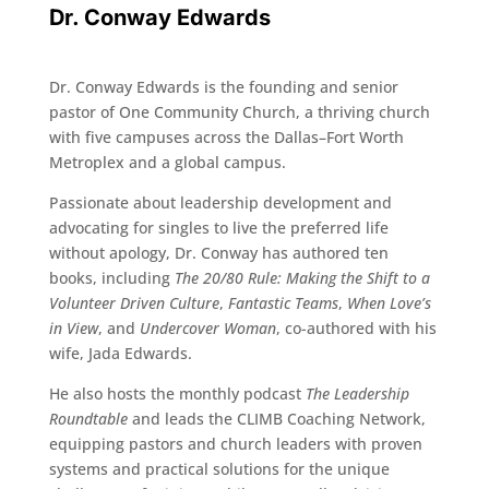
Dr. Conway Edwards
Dr. Conway Edwards is the founding and senior
pastor of One Community Church, a thriving church
with five campuses across the Dallas–Fort Worth
Metroplex and a global campus.
Passionate about leadership development and
advocating for singles to live the preferred life
without apology, Dr. Conway has authored ten
books, including
The 20/80 Rule: Making the Shift to a
Volunteer Driven Culture
,
Fantastic Teams
,
When Love’s
in View
, and
Undercover Woman
, co-authored with his
wife, Jada Edwards.
He also hosts the monthly podcast
The Leadership
Roundtable
and leads the CLIMB Coaching Network,
equipping pastors and church leaders with proven
systems and practical solutions for the unique