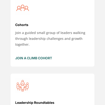
Cohorts
Join a guided small group of leaders walking
through leadership challenges and growth
together.
JOIN A CLIMB COHORT
Leadership Roundtables