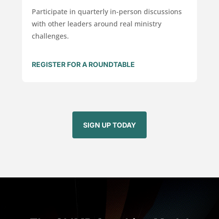
Participate in quarterly in-person discussions
with other leaders around real ministry
challenges.
REGISTER FOR A ROUNDTABLE
SIGN UP TODAY